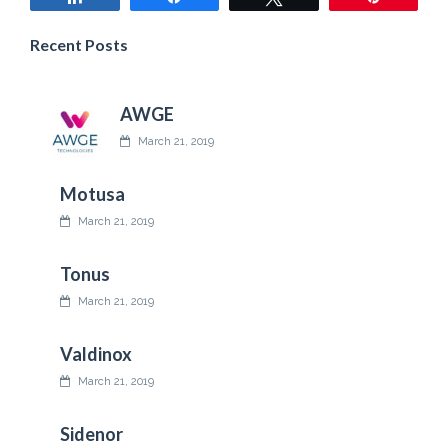
Recent Posts
AWGE
March 21, 2019
Motusa
March 21, 2019
Tonus
March 21, 2019
Valdinox
March 21, 2019
Sidenor