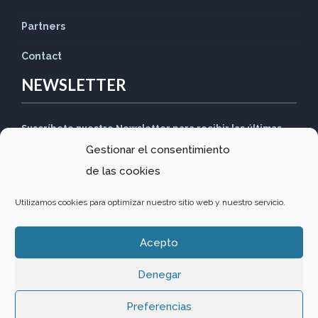
Partners
Contact
NEWSLETTER
Suscríbete nuestro Newsletter para recibir las últimas
Gestionar el consentimiento
noticias
de las cookies
Utilizamos cookies para optimizar nuestro sitio web y nuestro servicio.
Acepto
Design by
Comunitics
·
Política de privacidad
·
Política de
Denegar
cookies
Preferencias