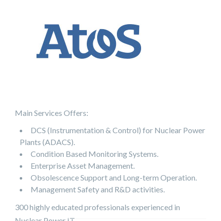
Main Services Offers:
DCS (Instrumentation & Control) for Nuclear Power
Plants (ADACS).
Condition Based Monitoring Systems.
Enterprise Asset Management.
Obsolescence Support and Long-term Operation.
Management Safety and R&D activities.
300 highly educated professionals experienced in
Nuclear Power IT.