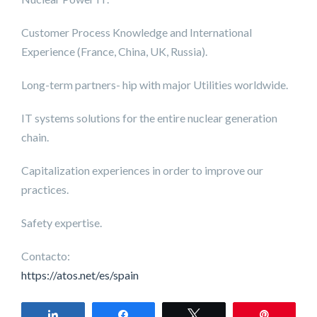
Customer Process Knowledge and International
Experience (France, China, UK, Russia).
Long-term partners- hip with major Utilities worldwide.
IT systems solutions for the entire nuclear generation
chain.
Capitalization experiences in order to improve our
practices.
Safety expertise.
Contacto:
https://atos.net/es/spain
Share
Share
Tweet
Pin