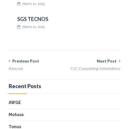
March 21, 2019
SGS TECNOS
March 21, 2019
Previous Post
Next Post
Atecsol
CIC Consulting Informático
Recent Posts
AWGE
Motusa
Tonus