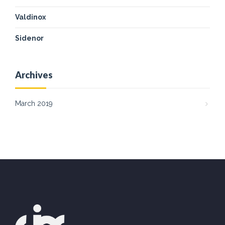
Valdinox
Sidenor
Archives
March 2019