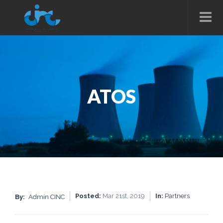
ATOS
Posted:
Mar 21st, 2019
In:
Partners
By:
Admin CINC