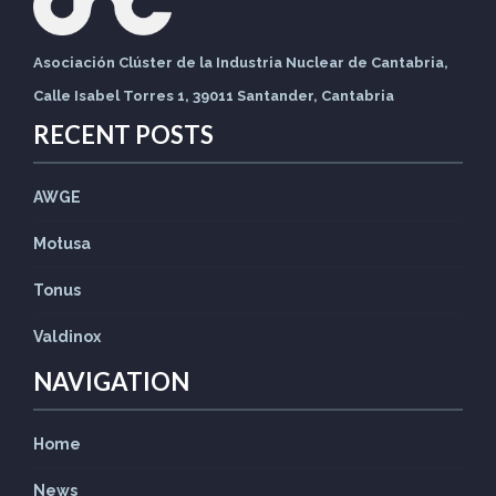
Asociación Clúster de la Industria Nuclear de Cantabria,
Calle Isabel Torres 1, 39011 Santander, Cantabria
RECENT POSTS
AWGE
Motusa
Tonus
Valdinox
NAVIGATION
Home
News