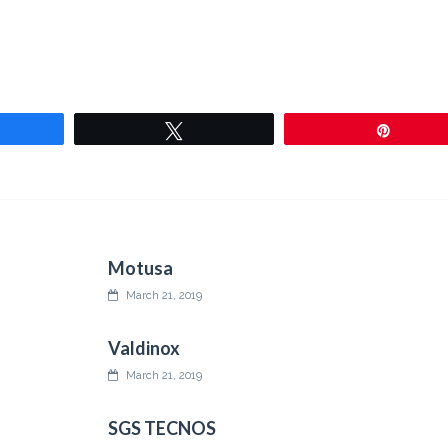
are
Tweet
Pin
Motusa
March 21, 2019
Valdinox
March 21, 2019
SGS TECNOS