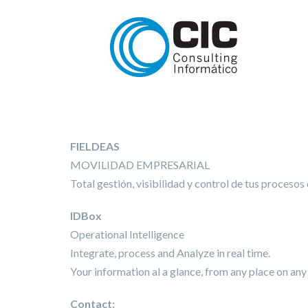
FIELDEAS
MOVILIDAD EMPRESARIAL
Total gestión, visibilidad y control de tus procesos
IDBox
Operational Intelligence
Integrate, process and Analyze in real time.
Your information al a glance, from any place on any
Contact: