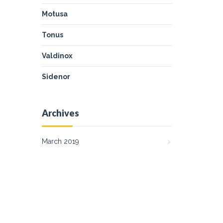
Motusa
Tonus
Valdinox
Sidenor
Archives
March 2019