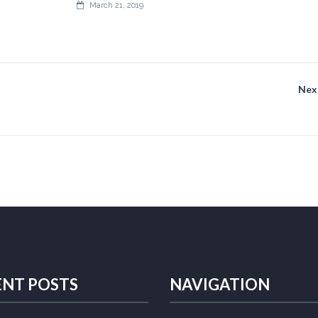
March 21, 2019
Nex
ENT POSTS
NAVIGATION