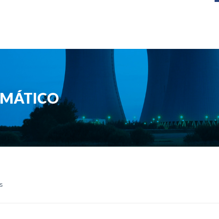
RMÁTICO
s