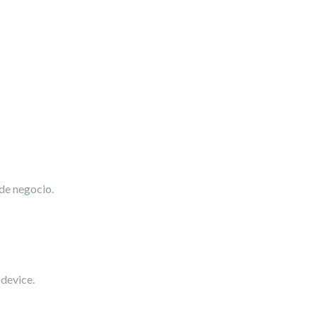
 de negocio.
 device.