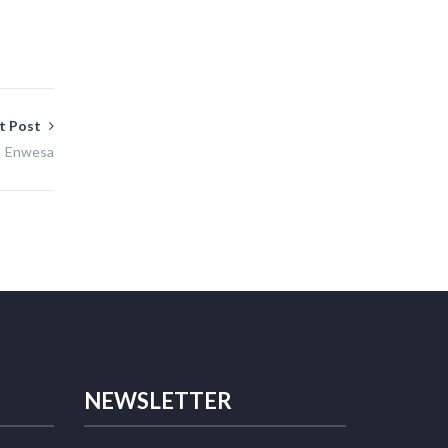
t Post
Enwesa
NEWSLETTER