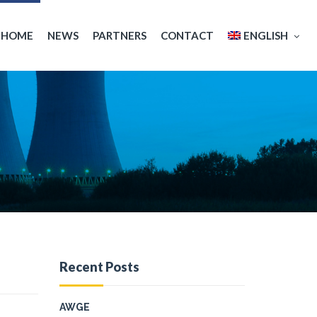
HOME
NEWS
PARTNERS
CONTACT
ENGLISH
Español
Français
Recent Posts
AWGE