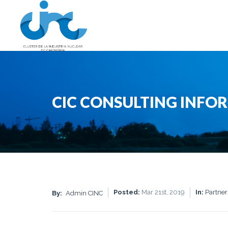
CIC CONSULTING INFO
Posted:
Mar 21st, 2019
In:
Partner
By:
Admin CINC