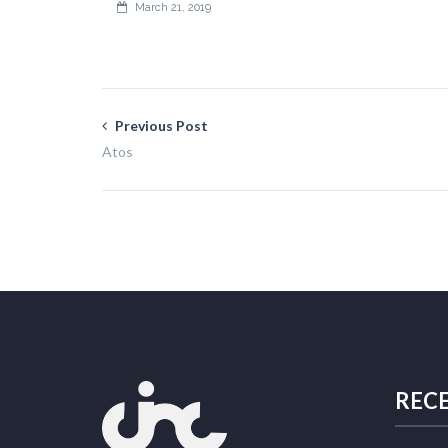
March 21, 2019
Previous Post
Atos
REC