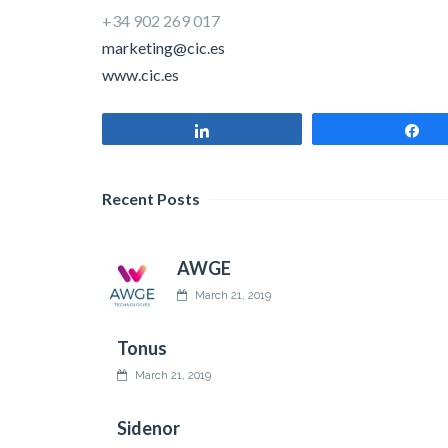
+34 902 269 017
marketing@cic.es
www.cic.es
Share
Sh
Recent Posts
AWGE
March 21, 2019
Tonus
March 21, 2019
Sidenor